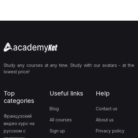
Study any courses at any time. Study with our avatars - at the
lowest price!
Top
Useful links
Help
categories
Blog
Contact us
Французский
All courses
About us
видео курс на
русском с
Sign up
Privacy policy