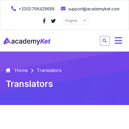
+33(0)766429688
support@academyket.com
English
Home
Translators
Translators