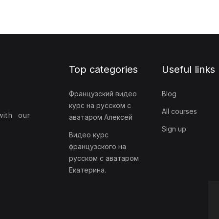
Top categories
Useful links
Французский видео
Blog
курс на русском с
All courses
with our
аватаром Алексей
Sign up
Видео курс
французского на
русском с аватаром
Екатерина.