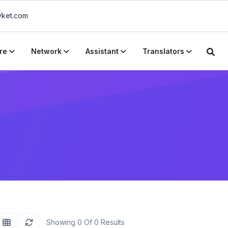
ket.com
re
Network
Assistant
Translators
Showing 0 Of 0 Results