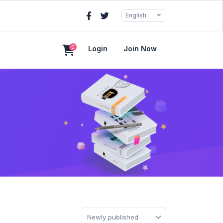
English
0
Login
Join Now
Newly published