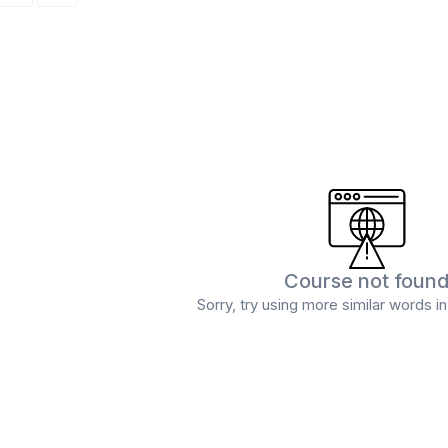
Course not foun
Sorry, try using more similar words i