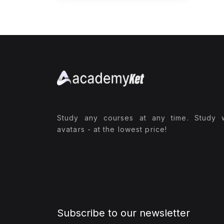
Study any courses at any time. Study 
avatars - at the lowest price!
Subscribe to our newsletter