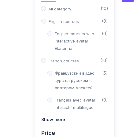
(10)
All category
(0)
English courses
(0)
English courses with
interactive avatar
Ekaterina
(10)
French courses
(5)
Французский видео
курс на русском с
аватаром Алексей
(0)
Français avec avatar
interactif multilingue
Pierre
Show more
(5)
Видео курс
Price
французского на