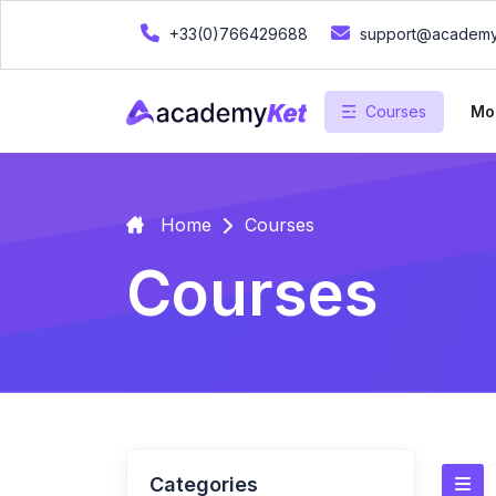
+33(0)766429688
support@academy
Courses
Mo
Home
Courses
Courses
Categories