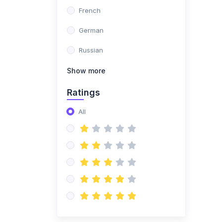
teller
French
(0)
Multilingual Legal
German
Consultant
Russian
(0)
Multilingual Sexologist
Ekaterina
Show more
(0)
Multilingual Virtual
Ratings
Scientist
All
(0)
Multilingual therapist
(0)
Teacher For all schools
of the world
(0)
Demo
(0)
Demo Avatar