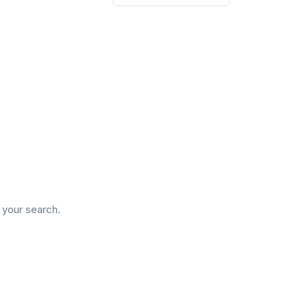
d
n your search.