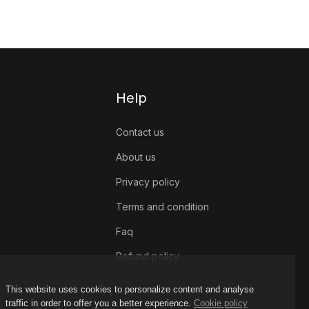
Help
Contact us
About us
Privacy policy
Terms and condition
Faq
Refund policy
This website uses cookies to personalize content and analyse
traffic in order to offer you a better experience.
Cookie policy