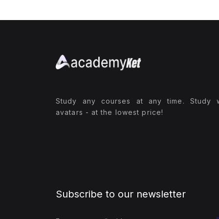
Study any courses at any time. Study 
avatars - at the lowest price!
Subscribe to our newsletter