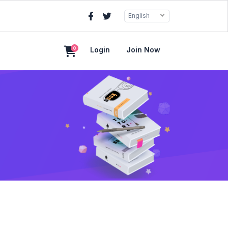
English
0
Login
Join Now