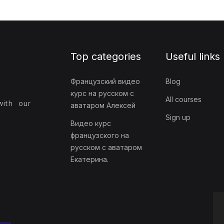
Top categories
Useful links
Французский видео
Blog
курс на русском с
All courses
with our
аватаром Алексей
Sign up
Видео курс
французского на
русском с аватаром
Екатерина.