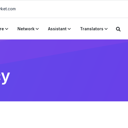
ket.com
re
Network
Assistant
Translators
cy