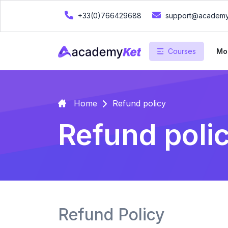
+33(0)766429688
support@academy
Courses
Mo
Home
Refund policy
Refund poli
Refund Policy