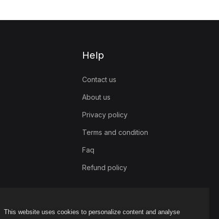
Help
Contact us
About us
Privacy policy
Terms and condition
Faq
Refund policy
This website uses cookies to personalize content and analyse